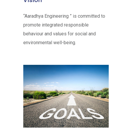
Vision
“Aaradhya Engineering ” is committed to
promote integrated responsible
behaviour and values for social and
environmental well-being.