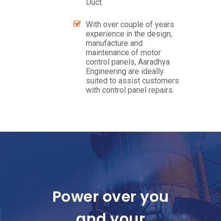
Duct.
With over couple of years
experience in the design,
manufacture and
maintenance of motor
control panels, Aaradhya
Engineering are ideally
suited to assist customers
with control panel repairs.
Power over you
and your