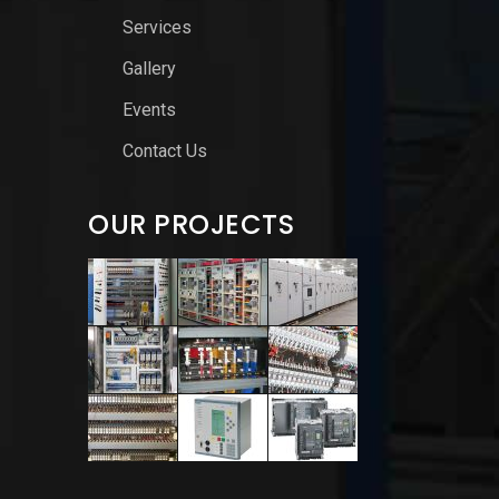
Services
Gallery
Events
Contact Us
OUR PROJECTS