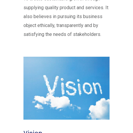
supplying quality product and services. It
also believes in pursuing its business
object ethically, transparently and by
satisfying the needs of stakeholders.