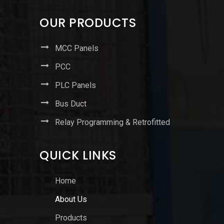
OUR PRODUCTS
MCC Panels
PCC
PLC Panels
Bus Duct
Relay Programming & Retrofitted
QUICK LINKS
Home
About Us
Products