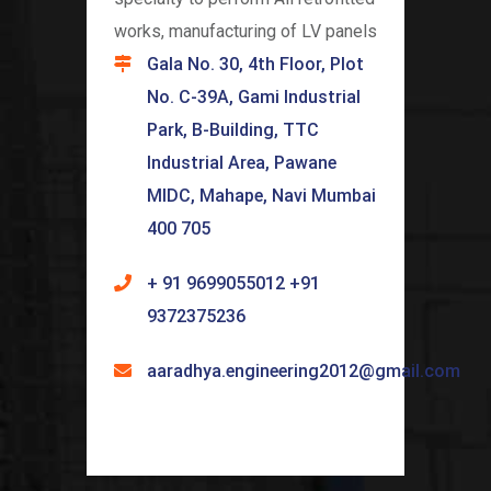
works, manufacturing of LV panels
Gala No. 30, 4th Floor, Plot
No. C-39A, Gami Industrial
Park, B-Building, TTC
Industrial Area, Pawane
MIDC, Mahape, Navi Mumbai
400 705
+ 91 9699055012 +91
9372375236
aaradhya.engineering2012@gmail.com