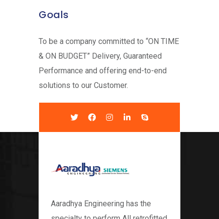
Goals
To be a company committed to “ON TIME
& ON BUDGET” Delivery, Guaranteed
Performance and offering end-to-end
solutions to our Customer.
Aaradhya Engineering has the
specialty to perform All retrofitted