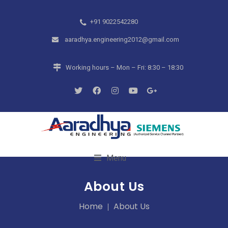
+91 9022542280
aaradhya.engineering2012@gmail.com
Working hours – Mon – Fri: 8:30 – 18:30
Menu
About Us
Home
About Us