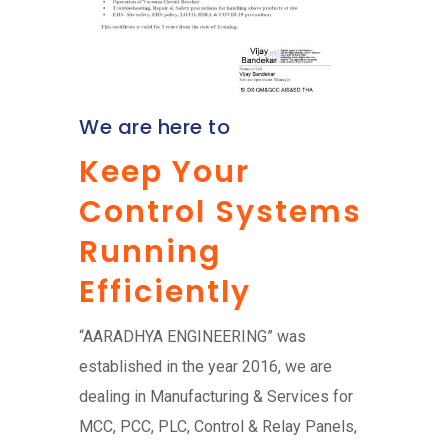
We are here to
Keep Your
Control Systems
Running
Efficiently
“AARADHYA ENGINEERING” was
established in the year 2016, we are
dealing in Manufacturing & Services for
MCC, PCC, PLC, Control & Relay Panels,