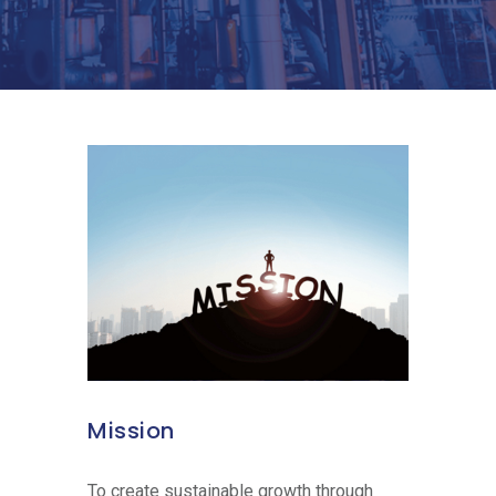
Mission
To create sustainable growth through