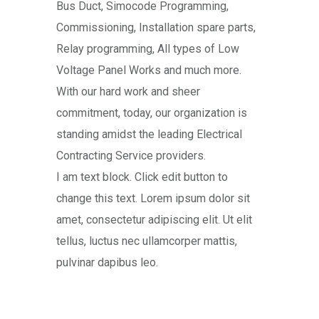
Bus Duct, Simocode Programming,
Commissioning, Installation spare parts,
Relay programming, All types of Low
Voltage Panel Works and much more.
With our hard work and sheer
commitment, today, our organization is
standing amidst the leading Electrical
Contracting Service providers.
I am text block. Click edit button to
change this text. Lorem ipsum dolor sit
amet, consectetur adipiscing elit. Ut elit
tellus, luctus nec ullamcorper mattis,
pulvinar dapibus leo.