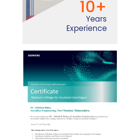
10+
Years
Experience