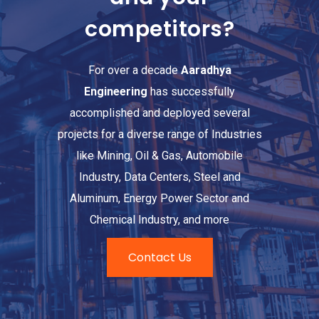
competitors?
For over a decade
Aaradhya
Engineering
has successfully
accomplished and deployed several
projects for a diverse range of Industries
like Mining, Oil & Gas, Automobile
Industry, Data Centers, Steel and
Aluminum, Energy Power Sector and
Chemical Industry, and more
Contact Us