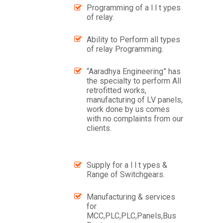
Programming of a l l t ypes
of relay.
Ability to Perform all types
of relay Programming.
“Aaradhya Engineering” has
the specialty to perform All
retrofitted works,
manufacturing of LV panels,
work done by us comes
with no complaints from our
clients.
Supply for a l l t ypes &
Range of Switchgears.
Manufacturing & services
for
MCC,PLC,PLC,Panels,Bus