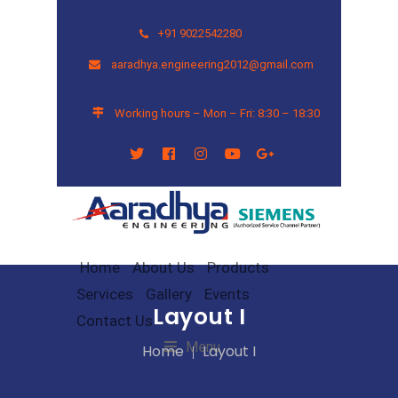
+91 9022542280
aaradhya.engineering2012@gmail.com
Working hours – Mon – Fri: 8:30 – 18:30
Home
About Us
Products
Services
Gallery
Events
Layout I
Contact Us
Menu
Home
Layout I