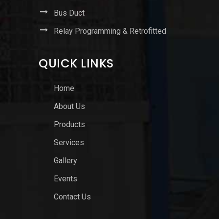
Bus Duct
Relay Programming & Retrofitted
QUICK LINKS
Home
About Us
Products
Services
Gallery
Events
Contact Us