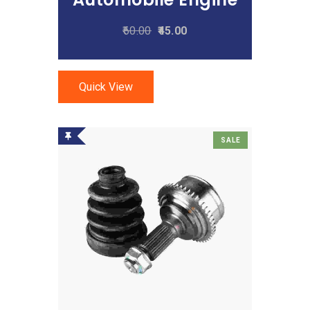
60.00
45.00
Quick View
SALE
Add To Cart