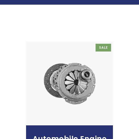
SALE
Add To Cart
Automobile Engine