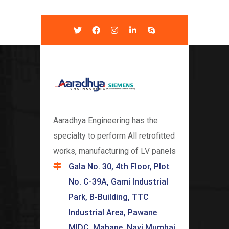
Aaradhya Engineering has the
specialty to perform All retrofitted
works, manufacturing of LV panels
Gala No. 30, 4th Floor, Plot
No. C-39A, Gami Industrial
Park, B-Building, TTC
Industrial Area, Pawane
MIDC, Mahape, Navi Mumbai