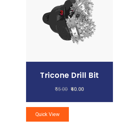
Add To Cart
Tricone Drill Bit
55.00
40.00
Quick View