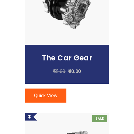
Add To Cart
The Car Gear
55.00
40.00
Quick View
SALE