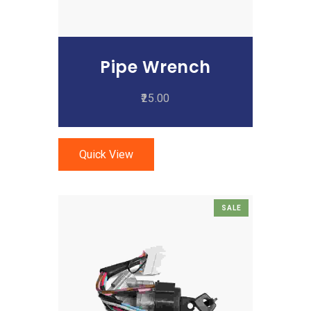
Pipe Wrench
25.00
Quick View
SALE
Add To Cart