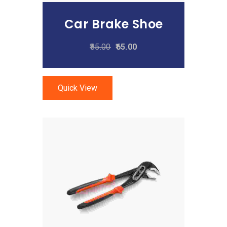
Car Brake Shoe
85.00
65.00
Quick View
Add To Cart