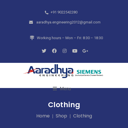
+91 9022542280
aaradhya.engineering2012@gmail.com
Working hours – Mon – Fri: 8:30 – 18:30
Menu
Clothing
Home
Shop
Clothing