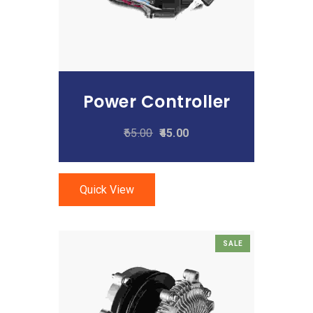
Power Controller
65.00
45.00
Quick View
SALE