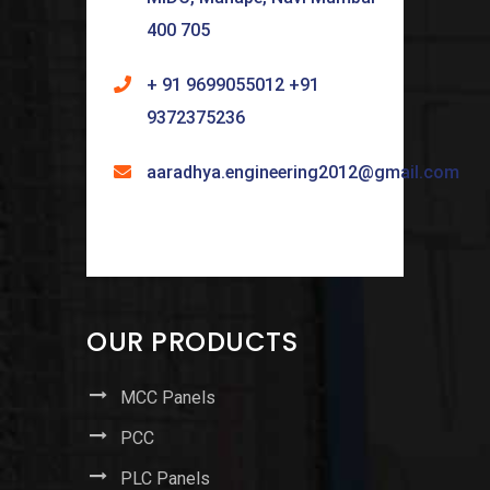
400 705
+ 91 9699055012 +91
9372375236
aaradhya.engineering2012@gmail.com
OUR PRODUCTS
MCC Panels
PCC
PLC Panels