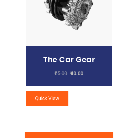
Add To Cart
The Car Gear
55.00
40.00
Quick View