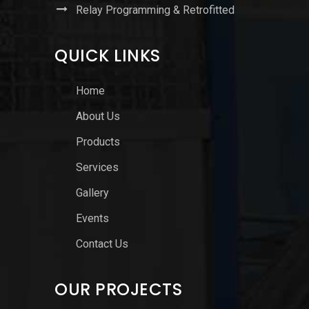
Relay Programming & Retrofitted
QUICK LINKS
Home
About Us
Products
Services
Gallery
Events
Contact Us
OUR PROJECTS