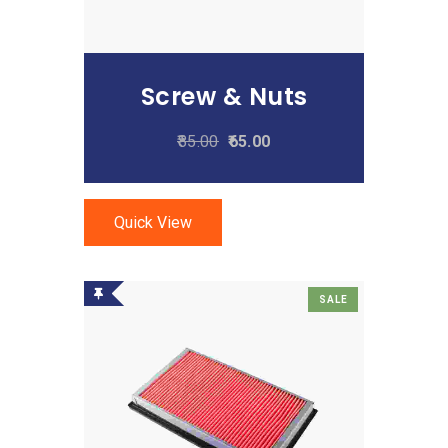
Screw & Nuts
85.00
65.00
Quick View
SALE
Add To Cart