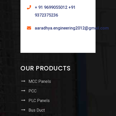
+ 91 9699055012 +91
9372375236
aaradhya.engineering2012@gmail.com
OUR PRODUCTS
MCC Panels
PCC
PLC Panels
Bus Duct