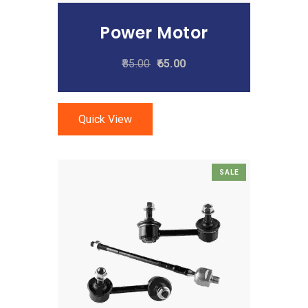
Power Motor
85.00
65.00
Quick View
SALE
Add To Cart