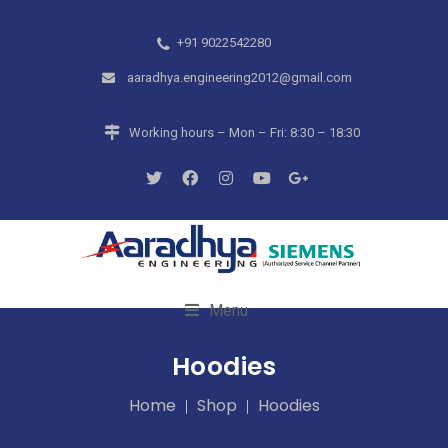
+91 9022542280
aaradhya.engineering2012@gmail.com
Working hours – Mon – Fri: 8:30 – 18:30
Menu
Hoodies
Home
Shop
Hoodies