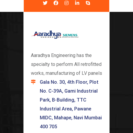
Aaradhya Engineering has the
specialty to perform All retrofitted
works, manufacturing of LV panels
Gala No. 30, 4th Floor, Plot
No. C-39A, Gami Industrial
Park, B-Building, TTC
Industrial Area, Pawane
MIDC, Mahape, Navi Mumbai
400 705