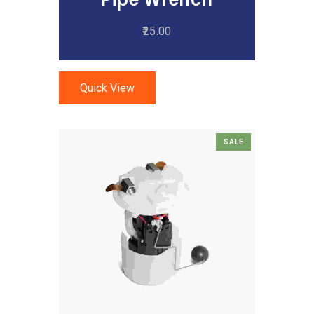
25.00
Quick View
SALE
Add To Cart