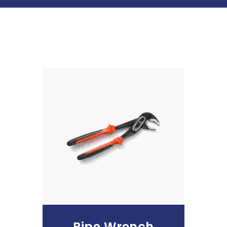
Add To Cart
Pipe Wrench