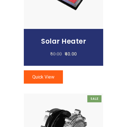
Solar Heater
60.00
40.00
Quick View
SALE