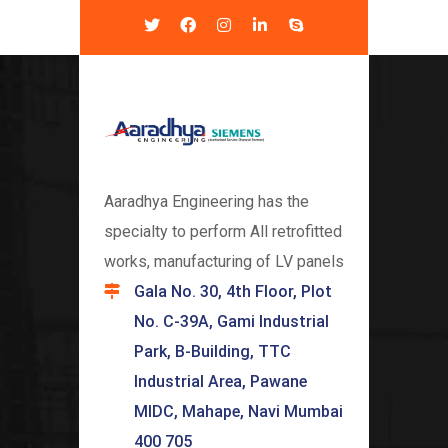
Aaradhya Engineering has the
specialty to perform All retrofitted
works, manufacturing of LV panels
Gala No. 30, 4th Floor, Plot
No. C-39A, Gami Industrial
Park, B-Building, TTC
Industrial Area, Pawane
MIDC, Mahape, Navi Mumbai
400 705