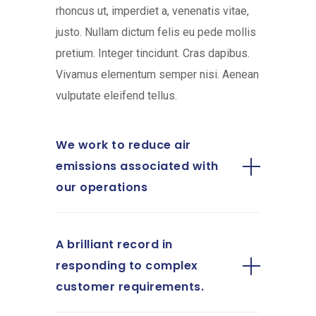
rhoncus ut, imperdiet a, venenatis vitae,
justo. Nullam dictum felis eu pede mollis
pretium. Integer tincidunt. Cras dapibus.
Vivamus elementum semper nisi. Aenean
vulputate eleifend tellus.
We work to reduce air
emissions associated with
our operations
A brilliant record in
responding to complex
customer requirements.