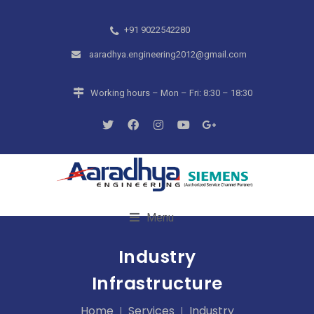
+91 9022542280
aaradhya.engineering2012@gmail.com
Working hours – Mon – Fri: 8:30 – 18:30
Menu
Industry
Infrastructure
Home
Services
Industry