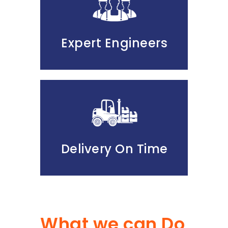
Expert Engineers
Delivery On Time
What we can Do