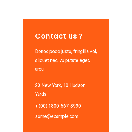
Contact us ?
Donec pede justo, fringilla vel,
aliquet nec, vulputate eget,
arcu.
23 New York, 10 Hudson
Yards.
+ (00) 1800-567-8990
some@example.com