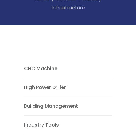
Infrastructure
CNC Machine
High Power Driller
Building Management
Industry Tools