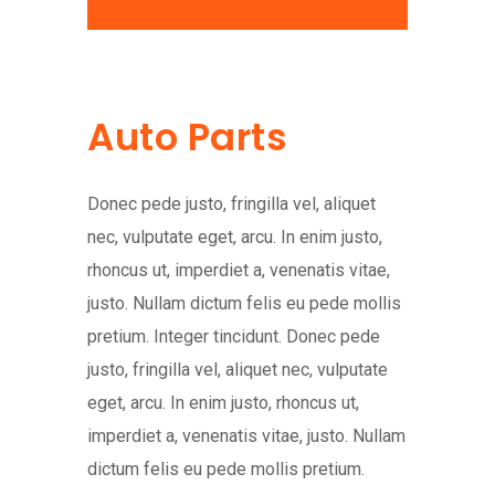
Auto Parts
Donec pede justo, fringilla vel, aliquet
nec, vulputate eget, arcu. In enim justo,
rhoncus ut, imperdiet a, venenatis vitae,
justo. Nullam dictum felis eu pede mollis
pretium. Integer tincidunt. Donec pede
justo, fringilla vel, aliquet nec, vulputate
eget, arcu. In enim justo, rhoncus ut,
imperdiet a, venenatis vitae, justo. Nullam
dictum felis eu pede mollis pretium.