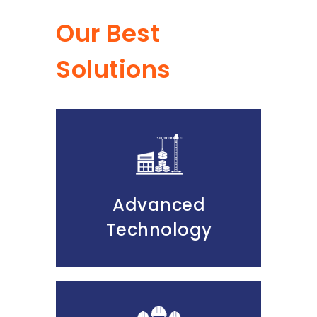
Our Best
Solutions
Advanced
Technology