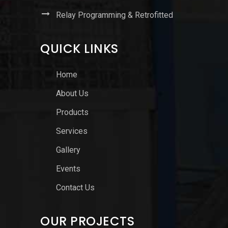
Relay Programming & Retrofitted
QUICK LINKS
Home
About Us
Products
Services
Gallery
Events
Contact Us
OUR PROJECTS