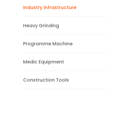
Industry Infrastructure
Heavy Grinding
Programme Machine
Medic Equipment
Construction Tools
Brochure