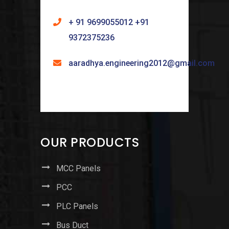
+ 91 9699055012 +91
9372375236
aaradhya.engineering2012@gmail.com
OUR PRODUCTS
MCC Panels
PCC
PLC Panels
Bus Duct