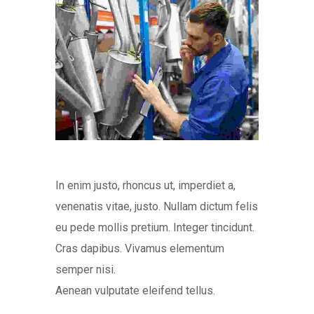
In enim justo, rhoncus ut, imperdiet a,
venenatis vitae, justo. Nullam dictum felis
eu pede mollis pretium. Integer tincidunt.
Cras dapibus. Vivamus elementum
semper nisi.
Aenean vulputate eleifend tellus.