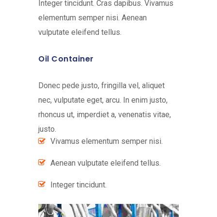
Integer tincidunt. Cras dapibus. Vivamus
elementum semper nisi. Aenean
vulputate eleifend tellus.
Oil Container
Donec pede justo, fringilla vel, aliquet
nec, vulputate eget, arcu. In enim justo,
rhoncus ut, imperdiet a, venenatis vitae,
justo.
Vivamus elementum semper nisi.
Aenean vulputate eleifend tellus.
Integer tincidunt.