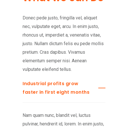
Donec pede justo, fringilla vel, aliquet
nec, vulputate eget, arcu. In enim justo,
rhoncus ut, imperdiet a, venenatis vitae,
justo. Nullam dictum felis eu pede mollis
pretium. Cras dapibus. Vivamus
elementum semper nisi. Aenean
vulputate eleifend tellus.
Industrial profits grow
faster in first eight months
Nam quam nunc, blandit vel, luctus
pulvinar, hendrerit id, lorem. In enim justo,