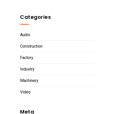
Categories
Audio
Construction
Factory
Industry
Machinery
Video
Meta