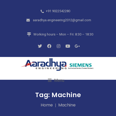
+91 9022542280
aaradhya.engineering2012@gmail.com
Working hours – Mon – Fri: 8:30 – 18:30
Menu
Tag:
Machine
Home
Machine