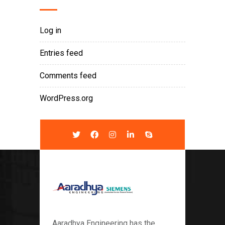
Log in
Entries feed
Comments feed
WordPress.org
Aaradhya Engineering has the