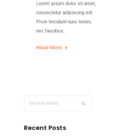
Lorem ipsum dolor sit amet,
consectetur adipiscing elit.
Proin tincidunt nunc lorem,
nec faucibus...
Read More
Recent Posts