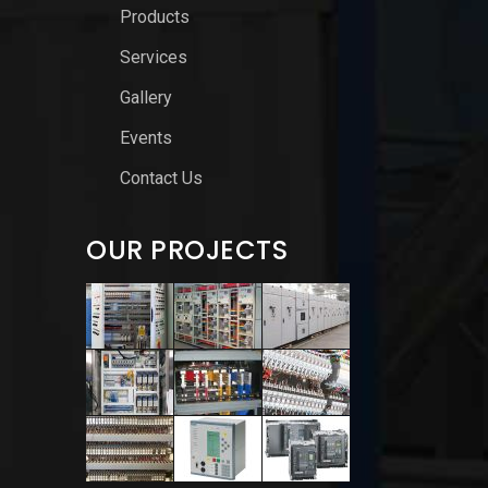
Products
Services
Gallery
Events
Contact Us
OUR PROJECTS