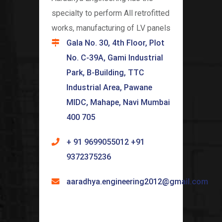
specialty to perform All retrofitted
works, manufacturing of LV panels
Gala No. 30, 4th Floor, Plot
No. C-39A, Gami Industrial
Park, B-Building, TTC
Industrial Area, Pawane
MIDC, Mahape, Navi Mumbai
400 705
+ 91 9699055012 +91
9372375236
aaradhya.engineering2012@gmail.com