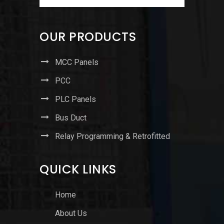
OUR PRODUCTS
MCC Panels
PCC
PLC Panels
Bus Duct
Relay Programming & Retrofitted
QUICK LINKS
Home
About Us