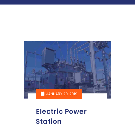
JANUARY 20, 2019
Electric Power
Station