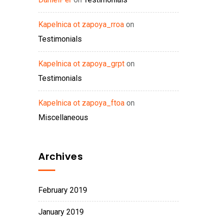
Kapelnica ot zapoya_rroa
on
Testimonials
Kapelnica ot zapoya_grpt
on
Testimonials
Kapelnica ot zapoya_ftoa
on
Miscellaneous
Archives
February 2019
January 2019