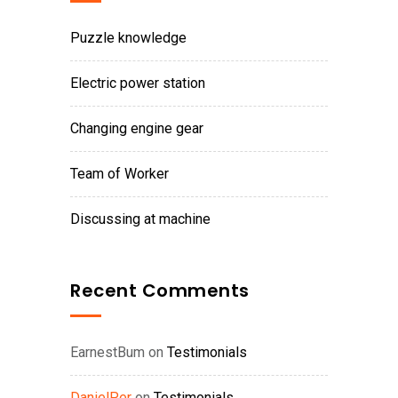
Puzzle knowledge
Electric power station
Changing engine gear
Team of Worker
Discussing at machine
Recent Comments
EarnestBum
on
Testimonials
DanielPer
on
Testimonials